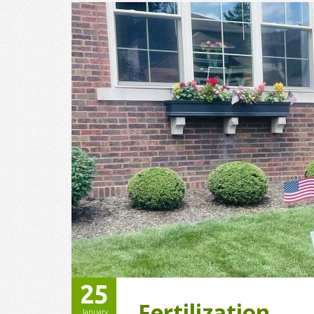
25
Fertilization
January