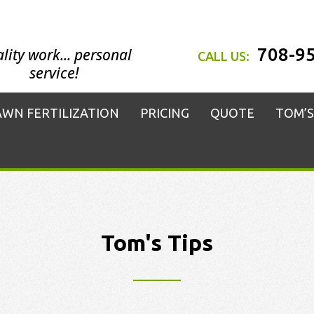
708-9
lity work... personal
CALL US:
service!
AWN FERTILIZATION
PRICING
QUOTE
TOM’S
Tom's Tips