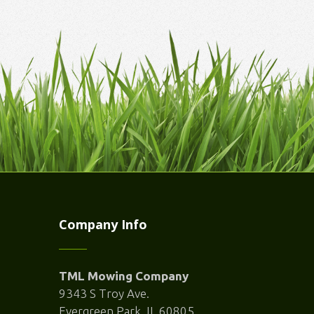
Company Info
TML Mowing Company
9343 S Troy Ave.
Evergreen Park, IL 60805