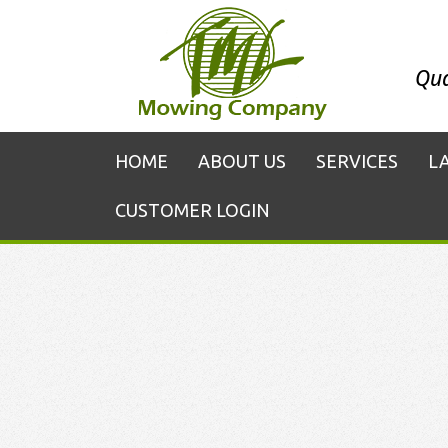
Qua
HOME
ABOUT US
SERVICES
L
CUSTOMER LOGIN