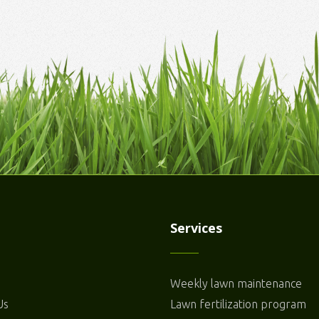
Services
Weekly lawn maintenance
Us
Lawn fertilization program