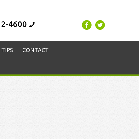
52-4600
 TIPS
CONTACT