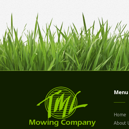
Menu
Home
About 