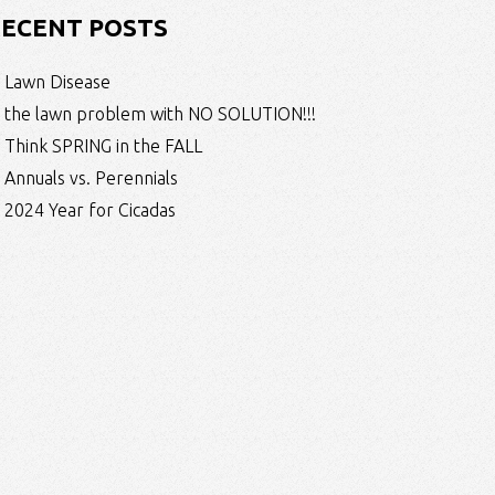
ECENT POSTS
Lawn Disease
the lawn problem with NO SOLUTION!!!
Think SPRING in the FALL
Annuals vs. Perennials
2024 Year for Cicadas