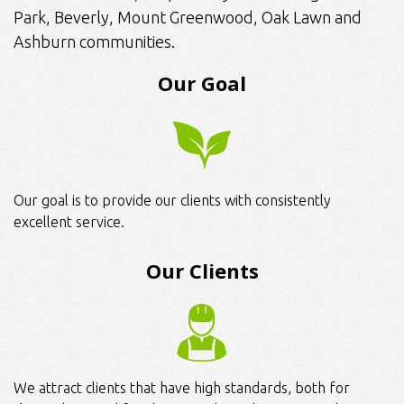
Park, Beverly, Mount Greenwood, Oak Lawn and
Ashburn communities.
Our Goal
Our goal is to provide our clients with consistently
excellent service.
Our Clients
We attract clients that have high standards, both for