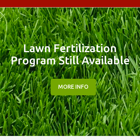
Lawn Fertilization
Program Still Available
MORE INFO