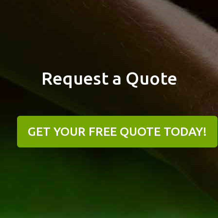
Request a Quote
GET YOUR FREE QUOTE TODAY!