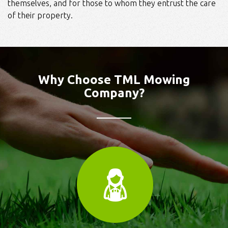
themselves, and for those to whom they entrust the care
of their property.
Why Choose TML Mowing
Company?