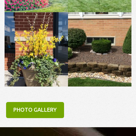
PHOTO GALLERY