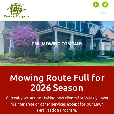
TML MOWING COMPANY
Mowing Route Full for
2026 Season
Currently we are not taking new clients for Weekly Lawn
Maintenance or other services except for our Lawn
Fertilization Program.