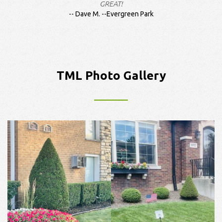
GREAT!
Dave M. --Evergreen Park
TML Photo Gallery