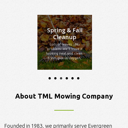
Spring & Fall
Cleanup
Lots of leaves…No
problem! We’ll leave it
looking neat and clean.
Trees give us oxygen,.
About TML Mowing Company
Founded in 1983, we primarily serve Evergreen