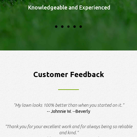
Knowledgeable and Experienced
Customer Feedback
"My lawn looks 100% better than when you started on it."
Johnnie W. --Beverly
"Thank you for your excellent work and for always being so reliable
and kind."