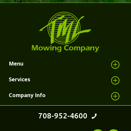
Menu
Services
Company Info
708-952-4600