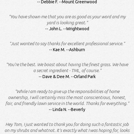
Debbie F. --Mount Greenwood
"You have shown me that you are as good as your word and my
yard is looking great."
John L. --Wrightwood
"Just wanted to say thanks for excellent professional service."
Kae M. --Ashburn
"You're the best. We boast about having the finest grass. We have
a secret ingredient - TML, of course."
Dave & Dee M. --Orland Park
"While I am ready to give up the responsibilities of home
ownership, I will certainly miss the most conscientious, honest,
fair, and friendly lawn service in the world. Thanks for everything."
Linda N. --Beverly
Hey Tom, I just wanted to thank you for doing such a fantastic job
on my shrubs and whatnot. It's exactly what I was hoping for, looks