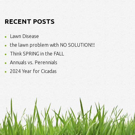
RECENT POSTS
Lawn Disease
the lawn problem with NO SOLUTION!!!
Think SPRING in the FALL
Annuals vs. Perennials
2024 Year for Cicadas