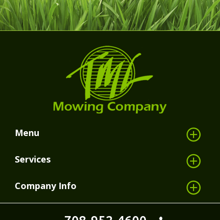
Menu
Services
Company Info