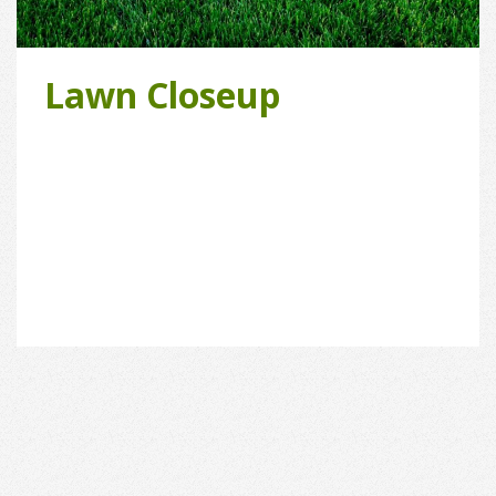
Lawn Closeup