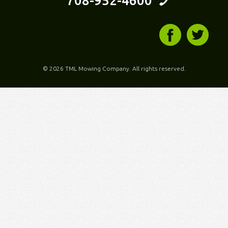
708-952-4600
©
2026 TML Mowing Company. All rights reserved.