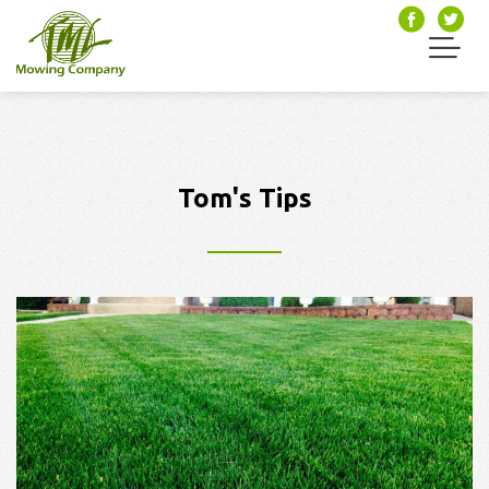
Tom's Tips