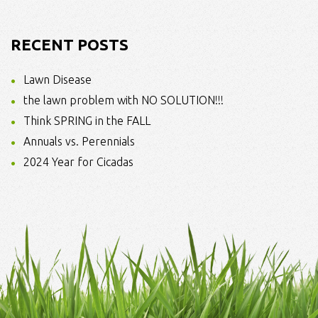
RECENT POSTS
Lawn Disease
the lawn problem with NO SOLUTION!!!
Think SPRING in the FALL
Annuals vs. Perennials
2024 Year for Cicadas