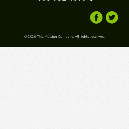
©
2026 TML Mowing Company. All rights reserved.