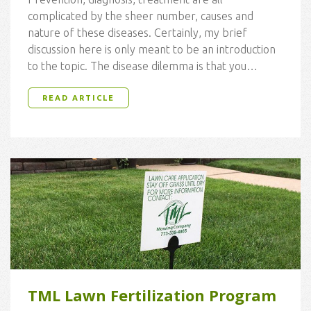
complicated by the sheer number, causes and
nature of these diseases. Certainly, my brief
discussion here is only meant to be an introduction
to the topic. The disease dilemma is that you…
READ ARTICLE
TML Lawn Fertilization Program