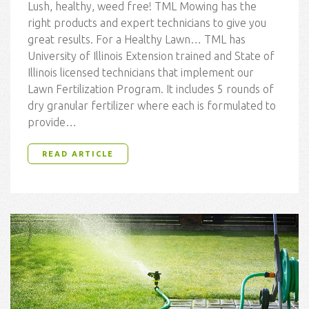
Lush, healthy, weed free! TML Mowing has the
right products and expert technicians to give you
great results. For a Healthy Lawn… TML has
University of Illinois Extension trained and State of
Illinois licensed technicians that implement our
Lawn Fertilization Program. It includes 5 rounds of
dry granular fertilizer where each is formulated to
provide…
READ ARTICLE