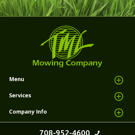
Menu
Services
Company Info
708-952-4600