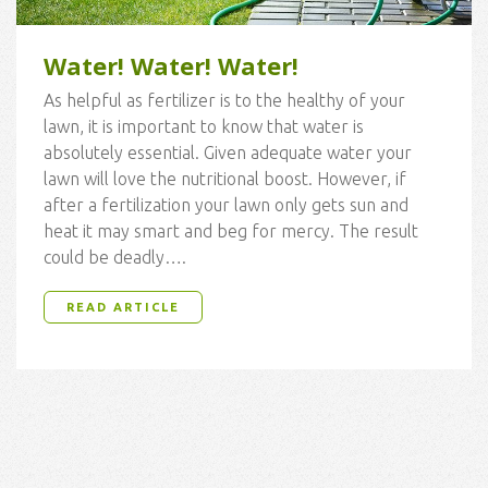
Water! Water! Water!
As helpful as fertilizer is to the healthy of your
lawn, it is important to know that water is
absolutely essential. Given adequate water your
lawn will love the nutritional boost. However, if
after a fertilization your lawn only gets sun and
heat it may smart and beg for mercy. The result
could be deadly….
READ ARTICLE