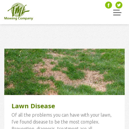
Lawn Disease
Of all the problems you can have with your lawn,
I’ve found disease to be the most complex.
Prevention, diagnosis, treatment are all