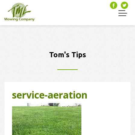
Tom's Tips
service-aeration