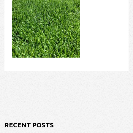
RECENT POSTS