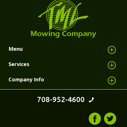
Menu
Services
Company Info
708-952-4600