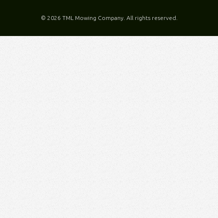
©
2026 TML Mowing Company. All rights reserved.