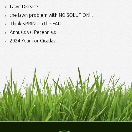
Lawn Disease
the lawn problem with NO SOLUTION!!!
Think SPRING in the FALL
Annuals vs. Perennials
2024 Year for Cicadas