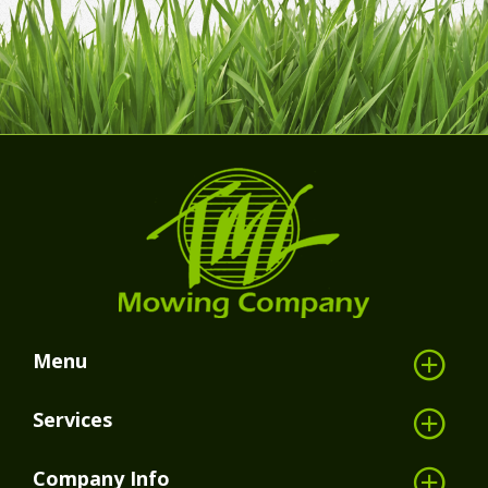
Menu
Services
Company Info