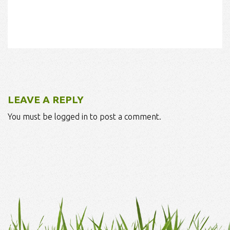
LEAVE A REPLY
You must be logged in to post a comment.