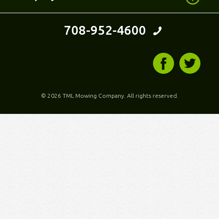
708-952-4600
©
2026 TML Mowing Company. All rights reserved.