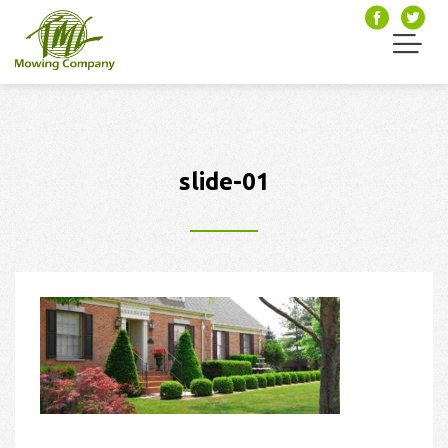
slide-01