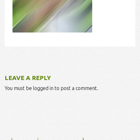
LEAVE A REPLY
You must be logged in to post a comment.