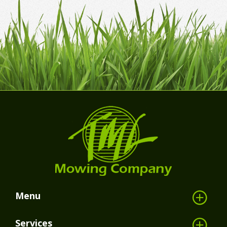
Menu
Services