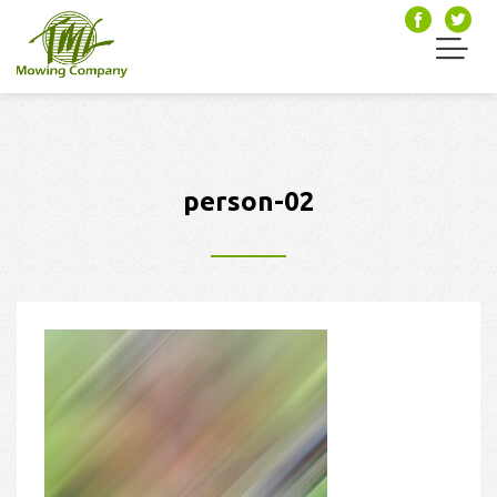
person-02