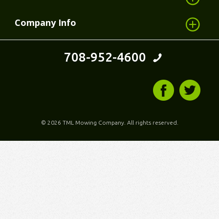
Company Info
708-952-4600
©
2026 TML Mowing Company. All rights reserved.