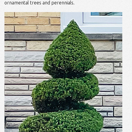
ornamental trees and perennials.