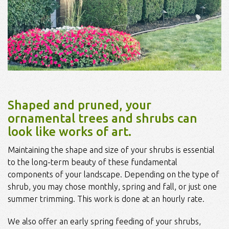
Shaped and pruned, your
ornamental trees and shrubs can
look like works of art.
Maintaining the shape and size of your shrubs is essential
to the long-term beauty of these fundamental
components of your landscape. Depending on the type of
shrub, you may chose monthly, spring and fall, or just one
summer trimming. This work is done at an hourly rate.
We also offer an early spring feeding of your shrubs,