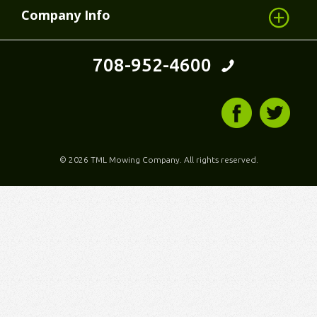
Company Info
708-952-4600
©
2026 TML Mowing Company. All rights reserved.