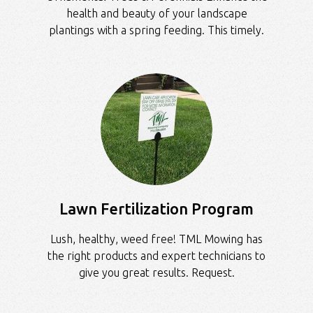
health and beauty of your landscape
plantings with a spring feeding. This timely.
Lawn Fertilization Program
Lush, healthy, weed free! TML Mowing has
the right products and expert technicians to
give you great results. Request.