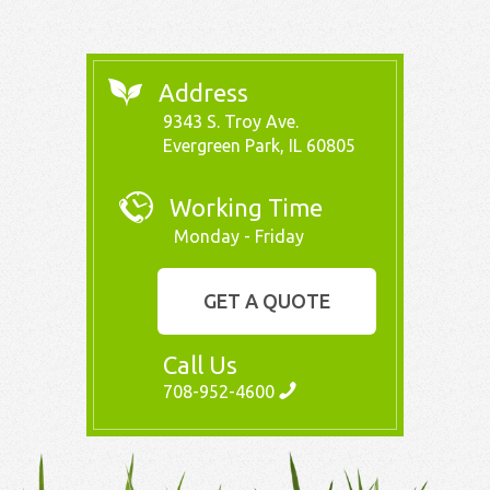
Address
9343 S. Troy Ave.
Evergreen Park, IL 60805
Working Time
Monday - Friday
GET A QUOTE
Call Us
708-952-4600