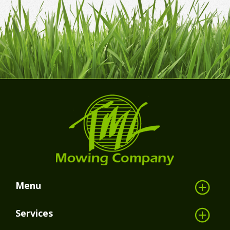
Menu
Services