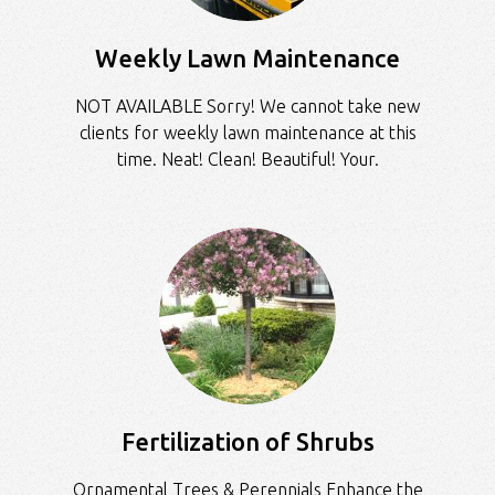
Weekly Lawn Maintenance
NOT AVAILABLE Sorry! We cannot take new
clients for weekly lawn maintenance at this
time. Neat! Clean! Beautiful! Your.
Fertilization of Shrubs
Ornamental Trees & Perennials Enhance the