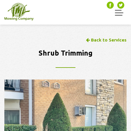
Back to Services
Shrub Trimming